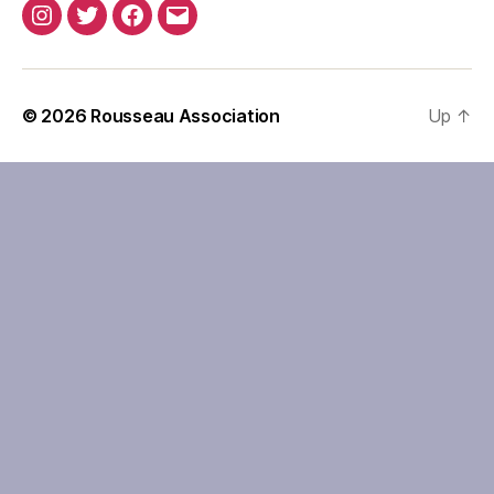
Instagram
Twitter
Facebook
Email
© 2026
Rousseau Association
Up
↑