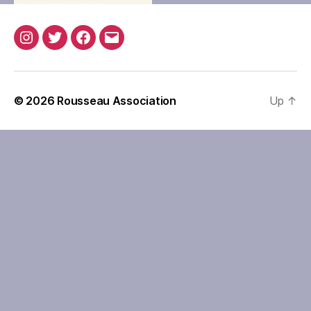
Instagram
Twitter
Facebook
Email
© 2026
Rousseau Association
Up
↑